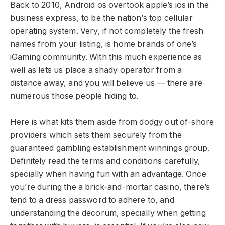
Back to 2010, Android os overtook apple’s ios in the
business express, to be the nation’s top cellular
operating system. Very, if not completely the fresh
names from your listing, is home brands of one’s
iGaming community. With this much experience as
well as lets us place a shady operator from a
distance away, and you will believe us — there are
numerous those people hiding to.
Here is what kits them aside from dodgy out of-shore
providers which sets them securely from the
guaranteed gambling establishment winnings group.
Definitely read the terms and conditions carefully,
specially when having fun with an advantage. Once
you’re during the a brick-and-mortar casino, there’s
tend to a dress password to adhere to, and
understanding the decorum, specially when getting