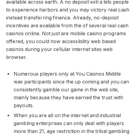
available across earth. A no deposit extra lets people
to experience harbors and you may victory real cash
instead transferring finance. Already, no-deposit
incentives are available from the of several real cash
casinos online.
Not just are mobile casino programs
offered, you could now accessibility web based
casinos during your cellular internet sites web
browser.
Numerous players only at You Casinos Middle
was participants since the up coming and you can
consistently gamble our game in the web site,
mainly because they have earned the trust with
payouts.
When you are all on the internet and industrial
gambling enterprises can only deal with players
more than 21, age restriction in the tribal gambling