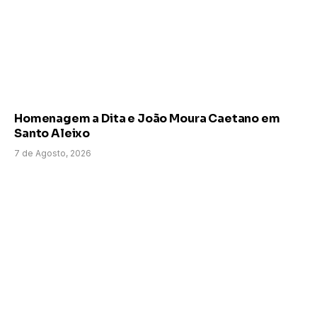
Homenagem a Dita e João Moura Caetano em
Santo Aleixo
7 de Agosto, 2026