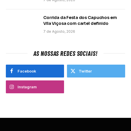
Corrida da Festa dos Capuchos em
Vila Viçosa com cartel definido
7 de Agosto, 2026
AS NOSSAS REDES SOCIAIS!
Facebook
Twitter
Instagram