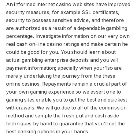
An informed internet casino web sites have improved
security measures, for example SSL certificates,
security to possess sensitive advice, and therefore
are authorized as a result of a dependable gambling
percentage. Investigate information on our very own
real cash on-line casino ratings and make certain he
could be good for you. You should learn about
actual gambling enterprise deposits and you will
payment information; specially when your’lso are
merely undertaking the journey from the these
online casinos. Repayments remain a crucial part of
your own gaming experience so we assert one to
gaming sites enable you to get the best and quickest
withdrawals. We will go due to all of the commission
method and sample the fresh put and cash aside
techniques by hand to guarantee that you’ll get the
best banking options in your hands.