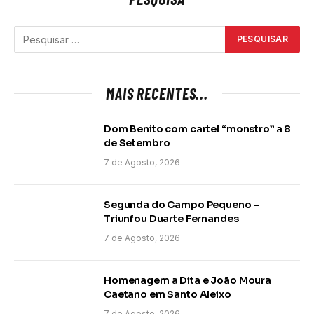
MAIS RECENTES...
Dom Benito com cartel “monstro” a 8
de Setembro
7 de Agosto, 2026
Segunda do Campo Pequeno –
Triunfou Duarte Fernandes
7 de Agosto, 2026
Homenagem a Dita e João Moura
Caetano em Santo Aleixo
7 de Agosto, 2026