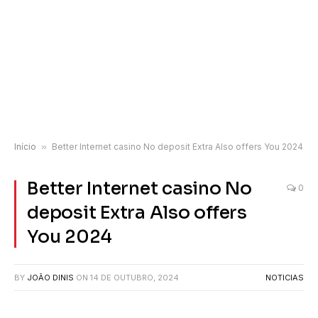
Início
»
Better Internet casino No deposit Extra Also offers You 2024
Better Internet casino No
0
deposit Extra Also offers
You 2024
BY
JOÃO DINIS
ON
14 DE OUTUBRO, 2024
NOTICIAS