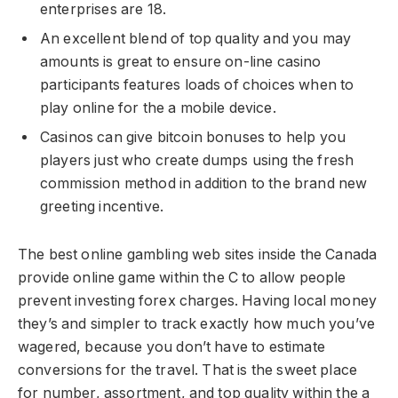
enterprises are 18.
An excellent blend of top quality and you may
amounts is great to ensure on-line casino
participants features loads of choices when to
play online for the a mobile device.
Casinos can give bitcoin bonuses to help you
players just who create dumps using the fresh
commission method in addition to the brand new
greeting incentive.
The best online gambling web sites inside the Canada
provide online game within the C to allow people
prevent investing forex charges. Having local money
they’s and simpler to track exactly how much you’ve
wagered, because you don’t have to estimate
conversions for the travel. That is the sweet place
for number, assortment, and top quality within the a