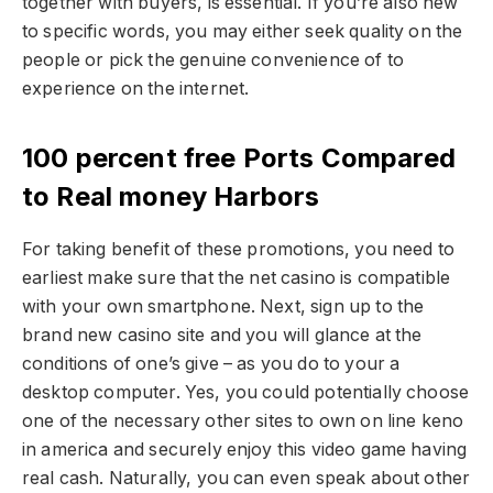
together with buyers, is essential. If you’re also new
to specific words, you may either seek quality on the
people or pick the genuine convenience of to
experience on the internet.
100 percent free Ports Compared
to Real money Harbors
For taking benefit of these promotions, you need to
earliest make sure that the net casino is compatible
with your own smartphone. Next, sign up to the
brand new casino site and you will glance at the
conditions of one’s give – as you do to your a
desktop computer. Yes, you could potentially choose
one of the necessary other sites to own on line keno
in america and securely enjoy this video game having
real cash. Naturally, you can even speak about other