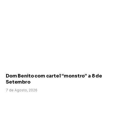
Dom Benito com cartel “monstro” a 8 de
Setembro
7 de Agosto, 2026