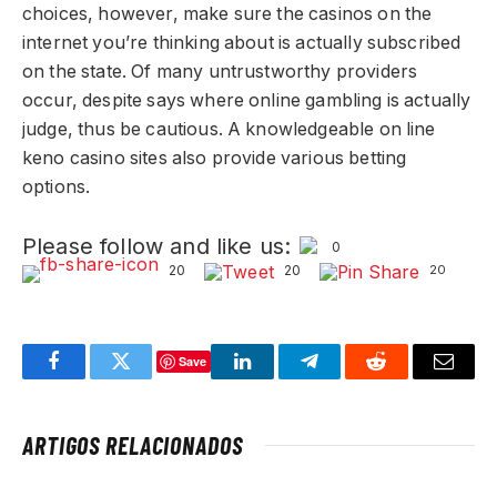
choices, however, make sure the casinos on the
internet you’re thinking about is actually subscribed
on the state. Of many untrustworthy providers
occur, despite says where online gambling is actually
judge, thus be cautious. A knowledgeable on line
keno casino sites also provide various betting
options.
Please follow and like us:
0
20
20
20
Save
Facebook
Twitter
LinkedIn
Telegram
Reddit
Email
ARTIGOS RELACIONADOS