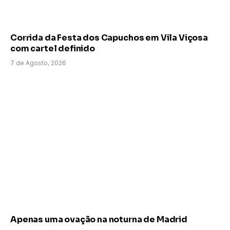
Corrida da Festa dos Capuchos em Vila Viçosa
com cartel definido
7 de Agosto, 2026
Apenas uma ovação na noturna de Madrid