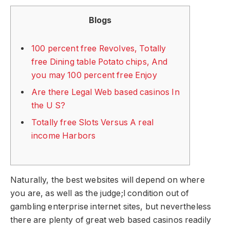
Blogs
100 percent free Revolves, Totally
free Dining table Potato chips, And
you may 100 percent free Enjoy
Are there Legal Web based casinos In
the U S?
Totally free Slots Versus A real
income Harbors
Naturally, the best websites will depend on where
you are, as well as the judge;l condition out of
gambling enterprise internet sites, but nevertheless
there are plenty of great web based casinos readily