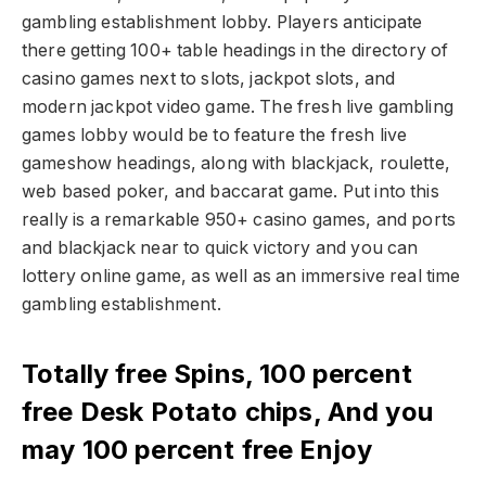
gambling establishment lobby. Players anticipate
there getting 100+ table headings in the directory of
casino games next to slots, jackpot slots, and
modern jackpot video game. The fresh live gambling
games lobby would be to feature the fresh live
gameshow headings, along with blackjack, roulette,
web based poker, and baccarat game. Put into this
really is a remarkable 950+ casino games, and ports
and blackjack near to quick victory and you can
lottery online game, as well as an immersive real time
gambling establishment.
Totally free Spins, 100 percent
free Desk Potato chips, And you
may 100 percent free Enjoy