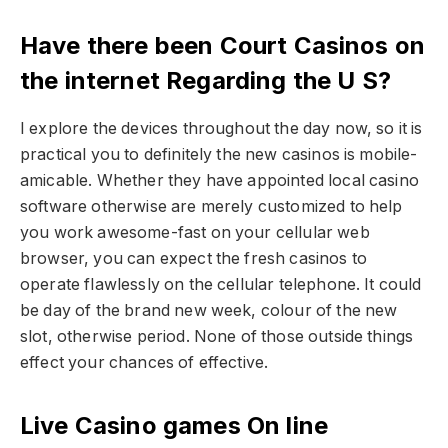
Have there been Court Casinos on
the internet Regarding the U S?
I explore the devices throughout the day now, so it is
practical you to definitely the new casinos is mobile-
amicable. Whether they have appointed local casino
software otherwise are merely customized to help
you work awesome-fast on your cellular web
browser, you can expect the fresh casinos to
operate flawlessly on the cellular telephone. It could
be day of the brand new week, colour of the new
slot, otherwise period. None of those outside things
effect your chances of effective.
Live Casino games On line