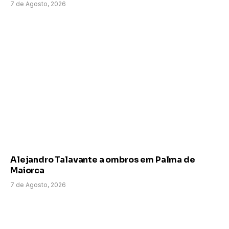
7 de Agosto, 2026
Alejandro Talavante a ombros em Palma de
Maiorca
7 de Agosto, 2026