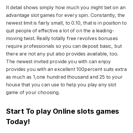
It detail shows simply how much you might bet on an
advantage slot games for every spin. Constantly, the
newest limit is fairly small, to 0.10, that is in position to
quit people of effective a lot of on the a leading-
moving twist. Really totally free revolves bonuses
require professionals so you can deposit basic, but
there are not any put also provides available, too.
The newest invited provide you with can enjoy
provides you with an excellent 100percent suits extra
as much as 1,one hundred thousand and 25 to your
house that you can use to help you play any slot
game of your choosing.
Start To play Online slots games
Today!