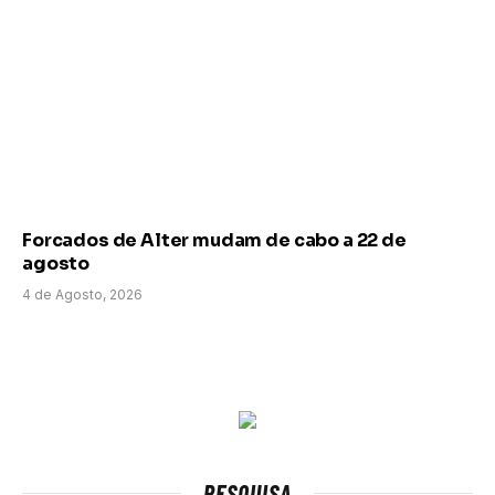
Forcados de Alter mudam de cabo a 22 de
agosto
4 de Agosto, 2026
PESQUISA